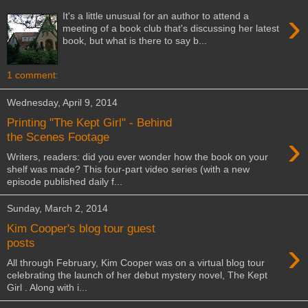
›
It's a little unusual for an author to attend a
meeting of a book club that's discussing her latest
book, but what is there to say b...
1 comment:
Wednesday, April 9, 2014
Printing "The Kept Girl" - Behind
›
the Scenes Footage
Writers, readers: did you ever wonder how the book on your
shelf was made? This four-part video series (with a new
episode published daily f...
Sunday, March 2, 2014
Kim Cooper's blog tour guest
›
posts
All through February, Kim Cooper was on a virtual blog tour
celebrating the launch of her debut mystery novel, The Kept
Girl . Along with i...