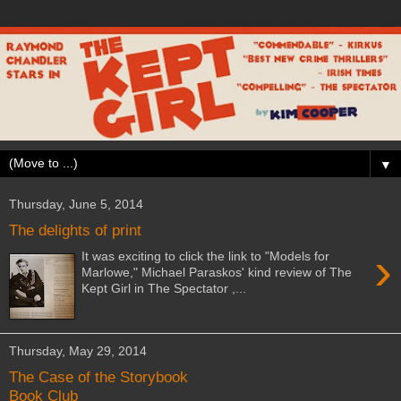
▼
Thursday, June 5, 2014
The delights of print
›
It was exciting to click the link to "Models for
Marlowe," Michael Paraskos' kind review of The
Kept Girl in The Spectator ,...
Thursday, May 29, 2014
The Case of the Storybook
Book Club