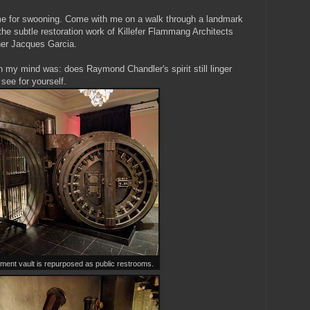
me for swooning. Come with me on a walk through a landmark
he subtle restoration work of Killefer Flammang Architects
igner Jacques Garcia.
n my mind was: does Raymond Chandler's spirit still linger
see for yourself.
ment vault is repurposed as public restrooms.