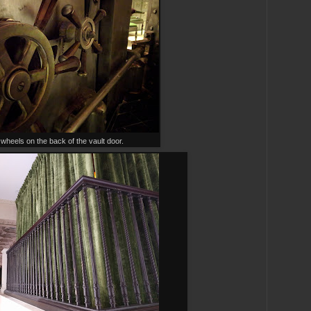
wheels on the back of the vault door.