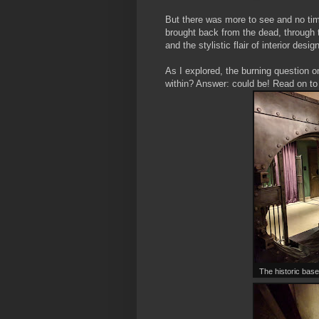
But there was more to see and no ti
brought back from the dead, through t
and the stylistic flair of interior des
As I explored, the burning question o
within? Answer: could be! Read on to 
The historic base