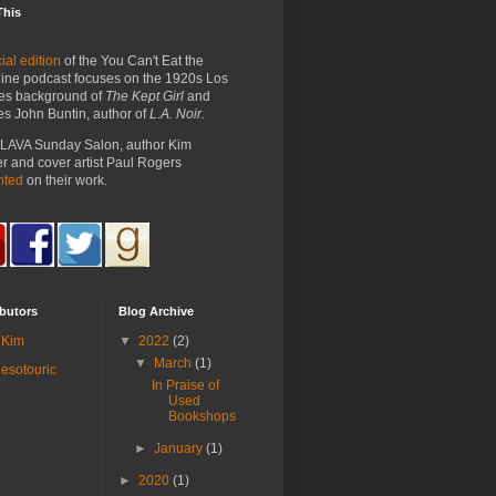
This
ial edition
of the You Can't Eat the
ine podcast focuses on the 1920s Los
es background of
The Kept Girl
and
es John Buntin, author of
L.A. Noir.
e LAVA Sunday Salon, author Kim
 and cover artist Paul Rogers
nted
on their work.
butors
Blog Archive
Kim
▼
2022
(2)
▼
March
(1)
esotouric
In Praise of
Used
Bookshops
►
January
(1)
►
2020
(1)