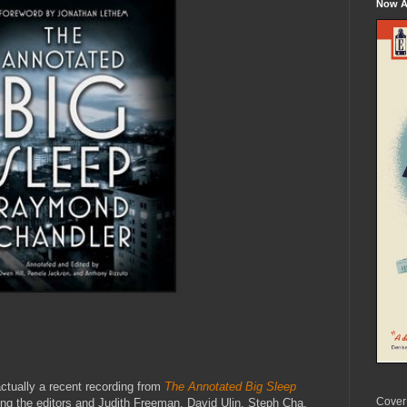
Now Av
 actually a recent recording from
The Annotated Big Sleep
Cover
ing the editors and Judith Freeman, David Ulin, Steph Cha,