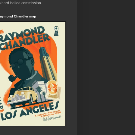
s hard-boiled commission.
aymond Chandler map