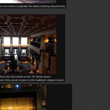
he mezzanine (originally the ladies banking department).
rom the mezzanine to the 7th Street doors.
hes show great respect to the building's elegant bones.