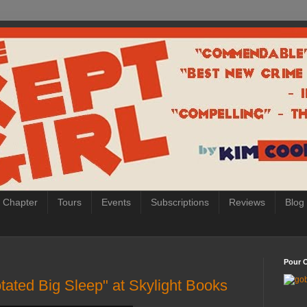
 Chapter
Tours
Events
Subscriptions
Reviews
Blog
Pour O
tated Big Sleep" at Skylight Books