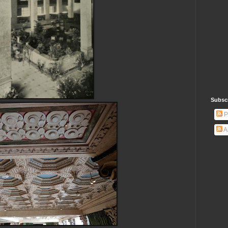
Subsc
P
A