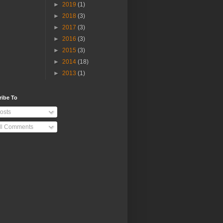
►
2019
(1)
►
2018
(3)
►
2017
(3)
►
2016
(3)
►
2015
(3)
►
2014
(18)
►
2013
(1)
ribe To
osts
ll Comments