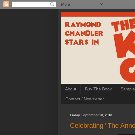
About
Buy The Book
Sample
Contact / Newsletter
Friday, September 28, 2018
Celebrating "The Anno