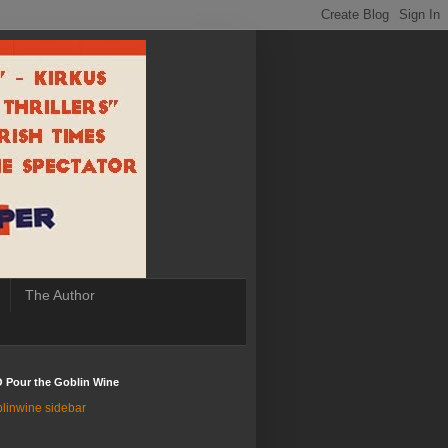
The Author
 Pour the Goblin Wine