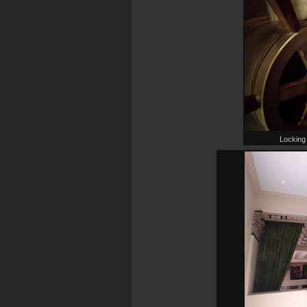
Locking 