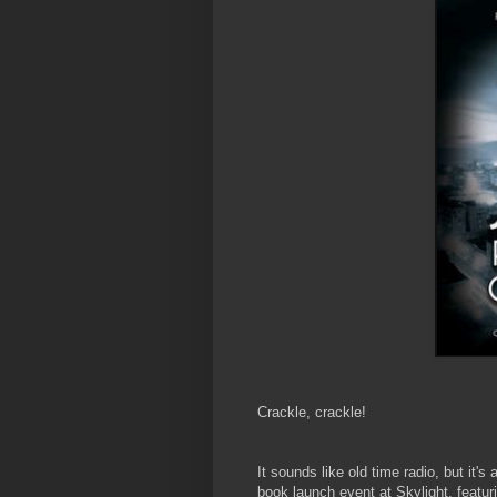
Crackle, crackle!
It sounds like old time radio, but it's
book launch event at Skylight, featur