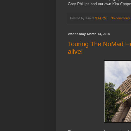
Gary Phillips and our own Kim Cooper
Posted by
Kim
at
9:44 PM
No comments
Wednesday, March 14, 2018
Touring The NoMad Hotel
alive!