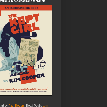
ailable in paperback and for Kindle
 art by
Paul Rogers
. Read Paul's
spin