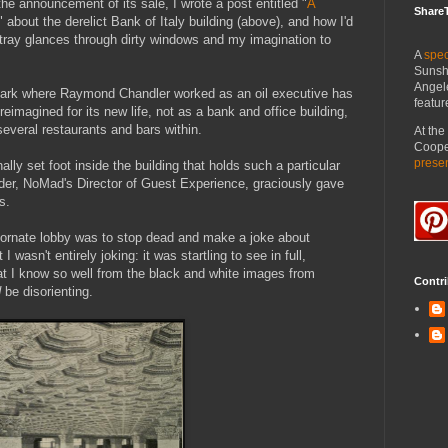
he announcement of its sale, I wrote a post entitled "
A
Share
" about the derelict Bank of Italy building (above), and how I'd
stray glances through dirty windows and my imagination to
A
spec
Sunsh
Angel
mark where Raymond Chandler worked as an oil executive has
featur
reimagined for its new life, not as a bank and office building,
 several restaurants and bars within.
At th
Cooper
prese
ally set foot inside the building that holds such a particular
der, NoMad's Director of Guest Experience, graciously gave
s.
he ornate lobby was to stop dead and make a joke about
t I wasn't entirely joking: it was startling to see in full,
that I know so well from the black and white images from
Contri
d
be disorienting.