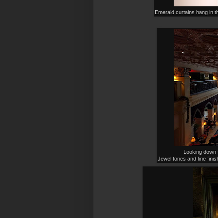
Emerald curtains hang in t
Looking down f
Jewel tones and fine finis