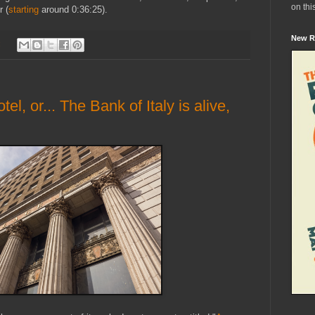
on thi
 (
starting
around 0:36:25).
New R
:
, or... The Bank of Italy is alive,