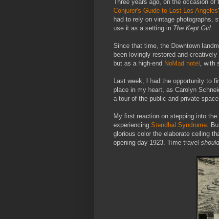
Three years ago, on the occasion of t
Conjurer's Guide to Lost Los Angeles
had to rely on vintage photographs, 
use it as a setting in
The Kept Girl
.
Since that time, the Downtown land
been lovingly restored and creatively 
but as a high-end
NoMad hotel
, with
Last week, I had the opportunity to fin
place in my heart, as Carolyn Schnei
a tour of the public and private space
My first reaction on stepping into t
experiencing
Stendhal Syndrome
. Bu
glorious color the elaborate ceiling 
opening day 1923. Time travel
shoul