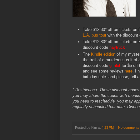
Take $12.80* off on tickets on E
L.A. bus tour
with the discount
Take $12.80* off on tickets on 
discount code
haytruck
The
Kindle edition
of my myste
the trail of a murderous cult of
discount code
gimlet
for $5 off
and see some reviews
here
. I 
birthday sale--and please, tell a 
* Restrictions: These discount codes e
you may share the codes with friends.
you need to reschedule, you may apply
regularly scheduled tour date. Disco
Posted by
Kim
at
4:23 PM
No comments