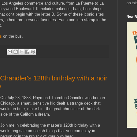
on thi
ld Los Angeles commerce and culture, from La Puente to La
llywood Boulevard. It includes bakeries, bars, bookshops,
at don't begin with the letter B. Some of these iconic sites
New R
s; others are personal favorites. Each one is a stamp in the
o.
us
on the bus.
:
handler's 128th birthday with a noir
e
On July 23, 1888, Raymond Thornton Chandler was born in
Chicago, a smart, sensitive kid dealt a strange deck that
would, in time, make him the great chronicler of the dark
side of the California dream.
Join me in celebrating the master's 128th birthday with a
week-long sale on noirish things that you can enjoy in
person or in the privacy of your own head.