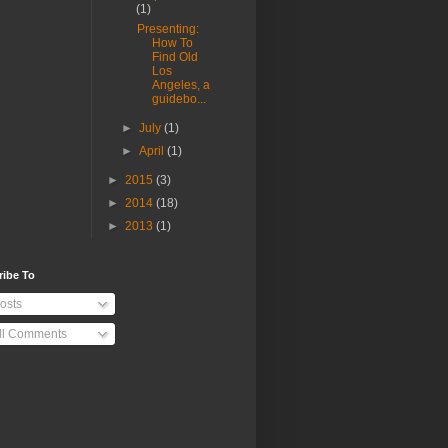
(1)
Presenting:
How To
Find Old
Los
Angeles, a
guidebo...
►
July
(1)
►
April
(1)
►
2015
(3)
►
2014
(18)
►
2013
(1)
ribe To
osts
ll Comments