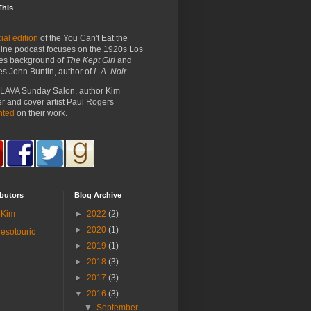
This
ial edition
of the You Can't Eat the
ine podcast focuses on the 1920s Los
es background of
The Kept Girl
and
es John Buntin, author of
L.A. Noir.
e LAVA Sunday Salon, author Kim
 and cover artist Paul Rogers
nted
on their work.
butors
Blog Archive
Kim
►
2022
(2)
►
2020
(1)
esotouric
►
2019
(1)
►
2018
(3)
►
2017
(3)
▼
2016
(3)
▼
September