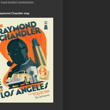
s hard-boiled commission.
aymond Chandler map