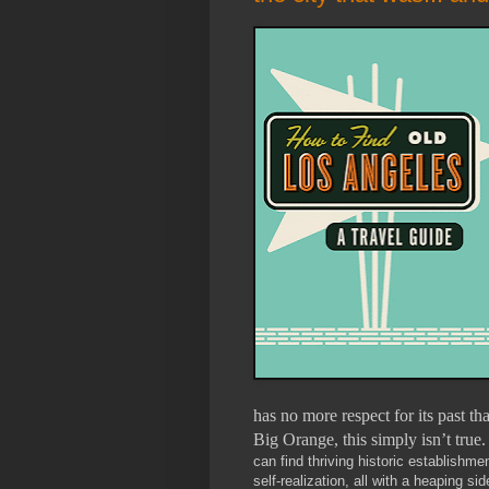
has no more respect for its past t
Big Orange, this simply isn’t true.
can find thriving historic establishm
self-realization, all with a heaping s