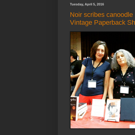
Tuesday, April 5, 2016
Noir scribes canoodle
Vintage Paperback S