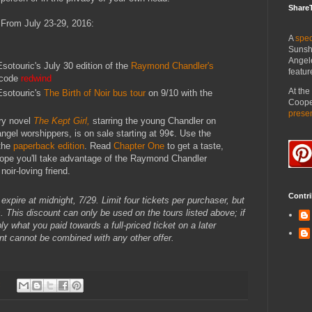
Share
From July 23-29, 2016:
A
spec
Sunsh
Angel
sotouric's July 30 edition of the
Raymond Chandler's
featur
 code
redwind
At th
Esotouric's
The Birth of Noir bus tour
on 9/10 with the
Cooper
prese
ry novel
The Kept Girl,
starring the young Chandler on
 angel worshippers, is on sale starting at 99¢. Use the
 the
paperback edition
. Read
Chapter One
to get a taste,
hope you'll take advantage of the Raymond Chandler
noir-loving friend.
Contri
xpire at midnight, 7/29. Limit four tickets per purchaser, but
 This discount can only be used on the tours listed above; if
 what you paid towards a full-priced ticket on a later
unt cannot be combined with any other offer.
: