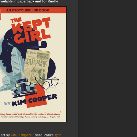
ailable in paperback and for Kindle
 art by
Paul Rogers
. Read Paul's
spin