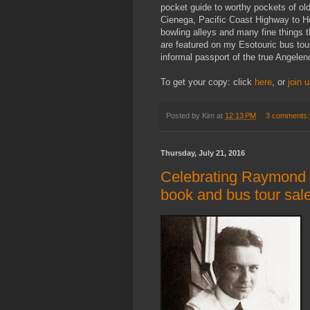
pocket guide to worthy pockets of o
Cienega, Pacific Coast Highway to Ho
bowling alleys and many fine things th
are featured on my Esotouric bus tour
informal passport of the true Angelen
To get your copy: click
here
, or
join 
Posted by
Kim
at
12:13 PM
3 comments
Thursday, July 21, 2016
Celebrating Raymond C
book and bus tour sal