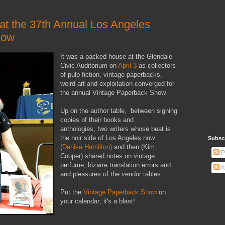
 at the 37th Annual Los Angeles
how
It was a packed house at the Glendale
Civic Auditorium on
April 3
as collectors
of pulp fiction, vintage paperbacks,
weird art and exploitation converged for
the annual Vintage Paperback Show.
Up on the author table, between signing
copies of their books and
anthologies, two writers whose beat is
the noir side of Los Angeles now
Subsc
(
Denise Hamilton)
and then (Kim
P
Cooper) shared notes on vintage
perfume, bizarre translation errors and
A
and pleasures of the vendor tables.
Put the
Vintage Paperback Show
on
your calendar; it's a blast!