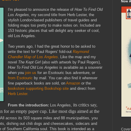
Now Av
I'm pleased to announce the release of
How To Find Old
Los Angeles,
my second title from Herb Lester, the
stylish London-based publishers of travel guides and
folding maps too pretty to make notes on. Included are
153 historic places that will delight any seeker of cool,
old Los Angeles.
Two years ago, I had the great honor to be asked to
write the text for Paul Rogers' fold-out
Raymond
Chandler Map of Los Angeles
. Like the map and my
novel
The Kept Girl
(also with artwork by Paul Rogers),
How To Find Old Los Angeles
is available as a souvenir
when you
join us
for an Esotouric bus adventure, or
from Esotouric
by mail. You can also find it wherever
fine paperback books are sold, on
Amazon
or the
bookstore supporting Bookshop site
and direct from
Herb Lester.
its critics say,
From the introduction:
Los Angeles,
han for an empty paper cup. Like most digs aimed at the
All across its 503 square miles and 88 municipalities, you
ents, dishing out chili dogs and cheesecakes, sidecars and
ide of Southern California soul. This book is intended as a
Cover