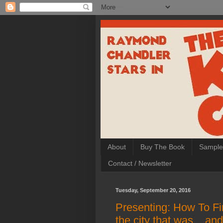
About
Buy The Book
Sample
Contact / Newsletter
Tuesday, September 20, 2016
Presenting: How To Fi
the city that was... and s