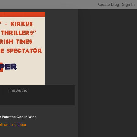
The Author
 Pour the Goblin Wine