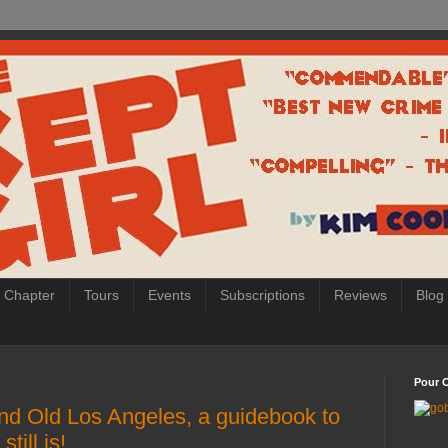
 Chapter
Tours
Events
Subscriptions
Reviews
Blog
Pour O
nd Old Los Angeles, a guidebook to
till is!