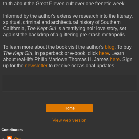
truth about the Great Eleven cult over one frenetic week.
Informed by the author's extensive research into the literary,
spiritual, criminal and architectural history of Southern
California,
The Kept Girl
is a terrifying noir love story, set
against the backdrop of a glittering pre-crash metropolis.
To learn more about the book visit the author's
blog
. To buy
The Kept Girl
, in paperback or e-book, click
here
. Learn
about real-life Philip Marlowe Thomas H. James
here
. Sign
up for the
newsletter
to receive occasional updates.
Home
View web version
Contributors
Kim