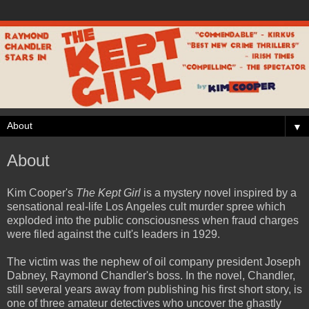
▼
About
Kim Cooper's
The Kept Girl
is a mystery novel inspired by a
sensational real-life Los Angeles cult murder spree which
exploded into the public consciousness when fraud charges
were filed against the cult's leaders in 1929.
The victim was the nephew of oil company president Joseph
Dabney, Raymond Chandler's boss. In the novel, Chandler,
still several years away from publishing his first short story, is
one of three amateur detectives who uncover the ghastly